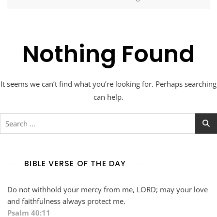
Nothing Found
It seems we can’t find what you’re looking for. Perhaps searching
can help.
Search
for:
BIBLE VERSE OF THE DAY
Do not withhold your mercy from me, LORD; may your love
and faithfulness always protect me.
Psalm 40:11