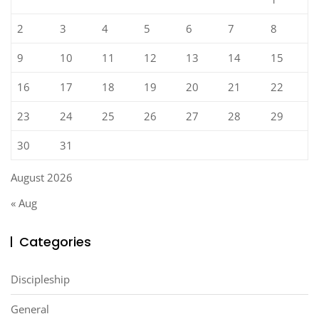
2
3
4
5
6
7
8
9
10
11
12
13
14
15
16
17
18
19
20
21
22
23
24
25
26
27
28
29
30
31
August 2026
« Aug
Categories
Discipleship
General