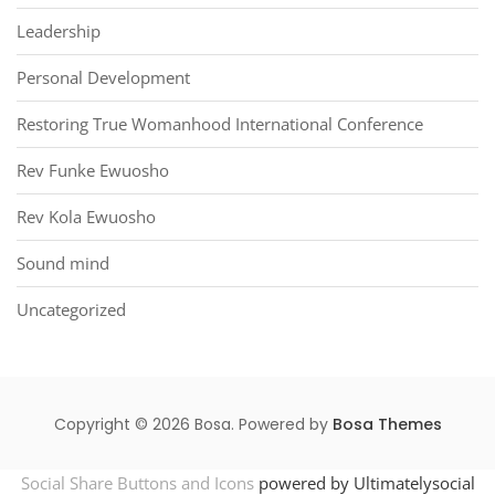
Leadership
Personal Development
Restoring True Womanhood International Conference
Rev Funke Ewuosho
Rev Kola Ewuosho
Sound mind
Uncategorized
Copyright © 2026 Bosa. Powered by
Bosa Themes
Social Share Buttons and Icons
powered by Ultimatelysocial