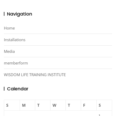
Navigation
Home
Installations
Media
memberform
WISDOM LIFE TRAINING INSTITUTE
Calendar
S
M
T
W
T
F
S
1