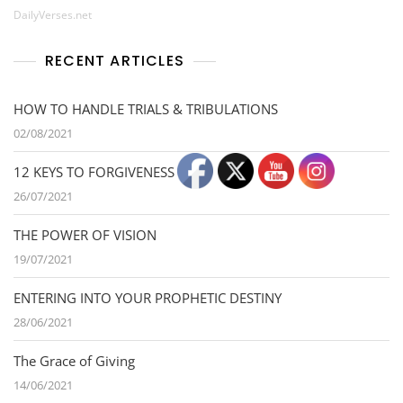
DailyVerses.net
RECENT ARTICLES
HOW TO HANDLE TRIALS & TRIBULATIONS
02/08/2021
12 KEYS TO FORGIVENESS
26/07/2021
THE POWER OF VISION
19/07/2021
ENTERING INTO YOUR PROPHETIC DESTINY
28/06/2021
The Grace of Giving
14/06/2021