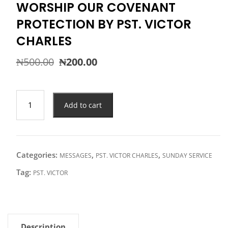
WORSHIP OUR COVENANT
PROTECTION BY PST. VICTOR
CHARLES
Original
Current
₦
500.00
₦
200.00
price
price
was:
is:
₦500.00.
₦200.00.
WORSHIP
Add to cart
OUR
COVENANT
PROTECTION
BY
Categories:
,
,
MESSAGES
PST. VICTOR CHARLES
SUNDAY SERVICE
PST.
VICTOR
Tag:
PST. VICTOR
CHARLES
quantity
Description