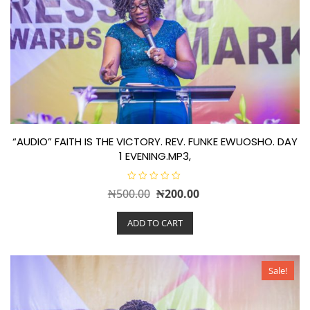
“AUDIO” FAITH IS THE VICTORY. REV. FUNKE EWUOSHO. DAY
1 EVENING.MP3,
R
Original
Current
₦
500.00
₦
200.00
a
t
price
price
e
ADD TO CART
d
was:
is:
0
o
₦500.00.
₦200.00.
u
t
o
Sale!
f
5