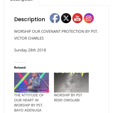
Description
WORSHIP OUR COVENANT PROTECTION BY PST.
VICTOR CHARLES
Sunday 28th 2018
Related
THE ATTITUDE OF
WORSHIP BY PST
OUR HEART IN
REMI OWOLABI
WORSHIP BY PST.
BAYO ADENUGA