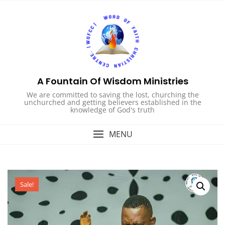
Skip
to
content
A Fountain Of Wisdom Ministries
We are committed to saving the lost, churching the
unchurched and getting believers established in the
knowledge of God's truth
MENU
Sale!