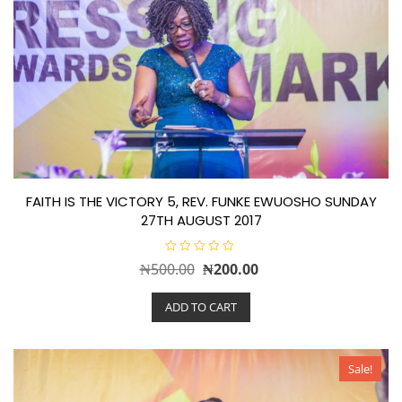
FAITH IS THE VICTORY 5, REV. FUNKE EWUOSHO SUNDAY
27TH AUGUST 2017
R
Original
Current
₦
500.00
₦
200.00
a
t
price
price
e
ADD TO CART
d
was:
is:
0
o
₦500.00.
₦200.00.
u
t
o
Sale!
f
5