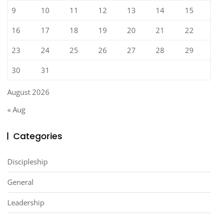
9
10
11
12
13
14
15
16
17
18
19
20
21
22
23
24
25
26
27
28
29
30
31
August 2026
« Aug
Categories
Discipleship
General
Leadership