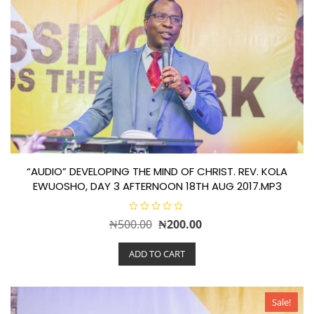
“AUDIO” DEVELOPING THE MIND OF CHRIST. REV. KOLA
EWUOSHO, DAY 3 AFTERNOON 18TH AUG 2017.MP3
R
Original
Current
₦
500.00
₦
200.00
a
t
price
price
e
ADD TO CART
d
was:
is:
0
o
₦500.00.
₦200.00.
u
t
o
Sale!
f
5