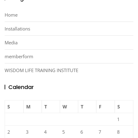
Home
Installations
Media
memberform
WISDOM LIFE TRAINING INSTITUTE
Calendar
S
M
T
W
T
F
S
1
2
3
4
5
6
7
8