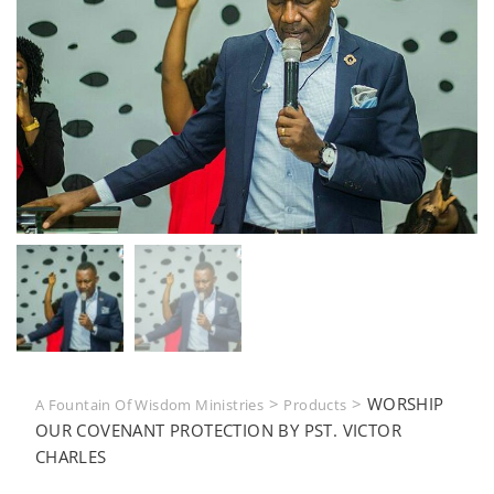
>
>
WORSHIP
A Fountain Of Wisdom Ministries
Products
OUR COVENANT PROTECTION BY PST. VICTOR
CHARLES