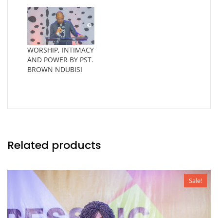
WORSHIP, INTIMACY
AND POWER BY PST.
BROWN NDUBISI
Related products
Sale!