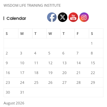
WISDOM LIFE TRAINING INSTITUTE
Calendar
S
M
T
W
T
F
S
1
2
3
4
5
6
7
8
9
10
11
12
13
14
15
16
17
18
19
20
21
22
23
24
25
26
27
28
29
30
31
August 2026