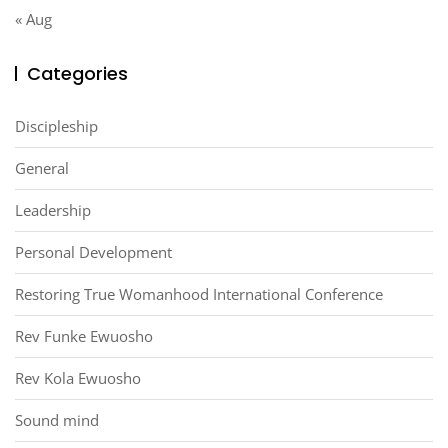
« Aug
Categories
Discipleship
General
Leadership
Personal Development
Restoring True Womanhood International Conference
Rev Funke Ewuosho
Rev Kola Ewuosho
Sound mind