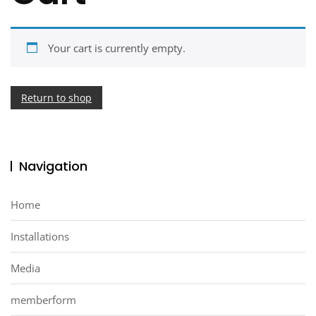
Your cart is currently empty.
Return to shop
Navigation
Home
Installations
Media
memberform