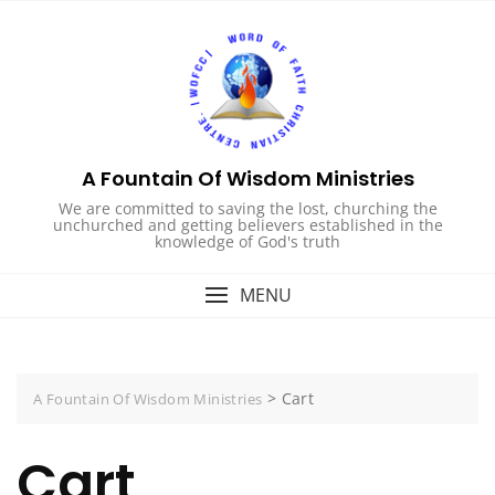
Skip
to
content
A Fountain Of Wisdom Ministries
We are committed to saving the lost, churching the
unchurched and getting believers established in the
knowledge of God's truth
MENU
>
Cart
A Fountain Of Wisdom Ministries
Cart